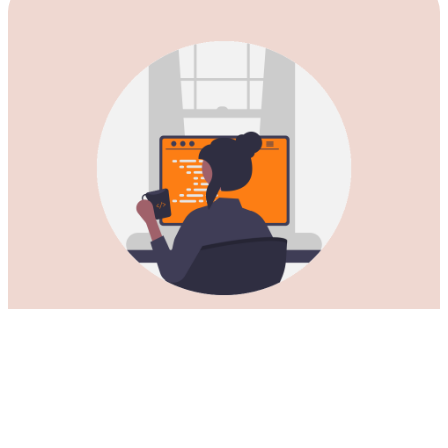
Download our Kutong VPN for
China for all Mac computers