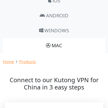
iOS
ANDROID
WINDOWS
MAC
Breadcrumb
Home
Products
Connect to our Kutong VPN for
China in 3 easy steps