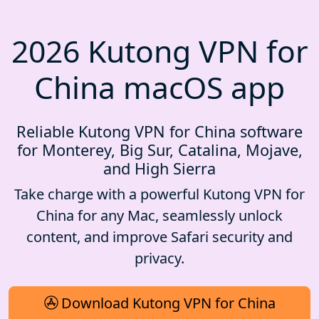
2026 Kutong VPN for
China macOS app
Reliable Kutong VPN for China software
for Monterey, Big Sur, Catalina, Mojave,
and High Sierra
Take charge with a powerful Kutong VPN for
China for any Mac, seamlessly unlock
content, and improve Safari security and
privacy.
Download Kutong VPN for China