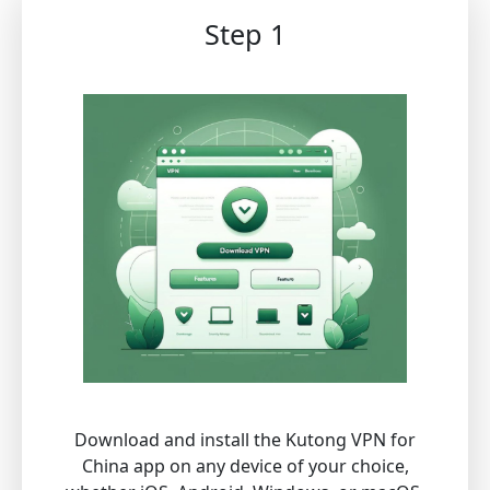
Step 1
Download and install the Kutong VPN for
China app on any device of your choice,