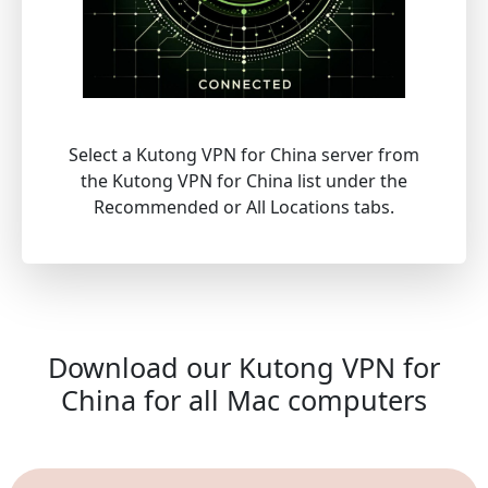
Select a Kutong VPN for China server from
the Kutong VPN for China list under the
Recommended or All Locations tabs.
Download our Kutong VPN for
China for all Mac computers