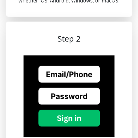
whether iOS, Android, Windows, or macOS.
Step 2