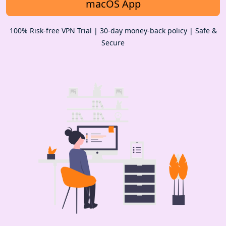
macOS App
100% Risk-free VPN Trial | 30-day money-back policy | Safe &
Secure