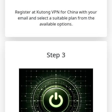
Register at Kutong VPN for China with your
email and select a suitable plan from the
available options.
Step 3