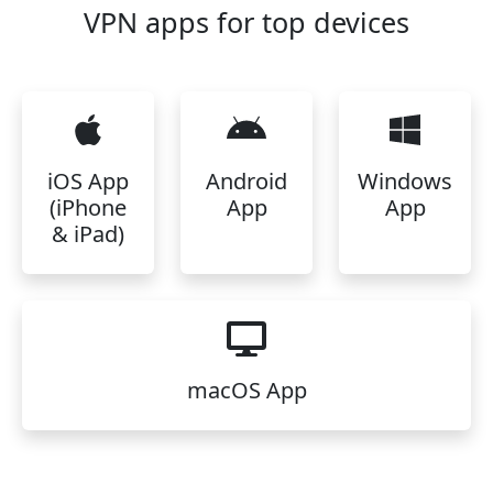
VPN apps for top devices
iOS App
Android
Windows
(iPhone
App
App
& iPad)
macOS App