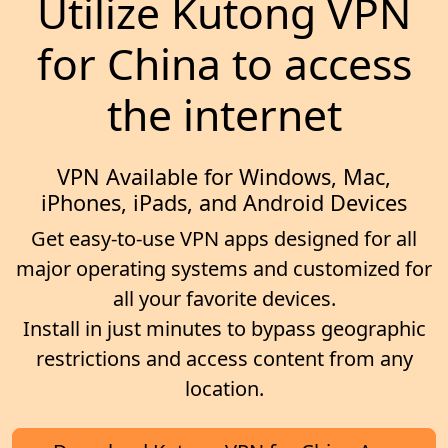
Utilize Kutong VPN
for China to access
the internet
VPN Available for Windows, Mac,
iPhones, iPads, and Android Devices
Get easy-to-use VPN apps designed for all
major operating systems and customized for
all your favorite devices.
Install in just minutes to bypass geographic
restrictions and access content from any
location.