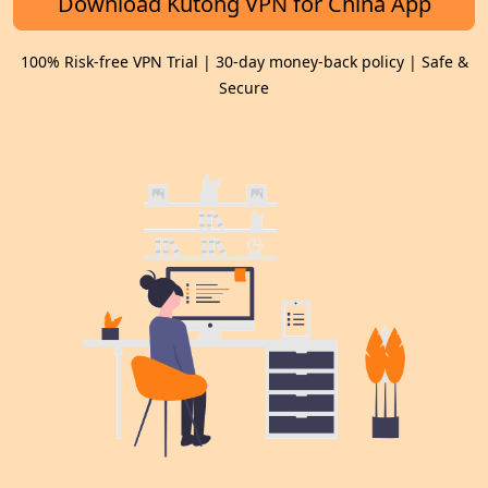
Download Kutong VPN for China App
100% Risk-free VPN Trial | 30-day money-back policy | Safe &
Secure