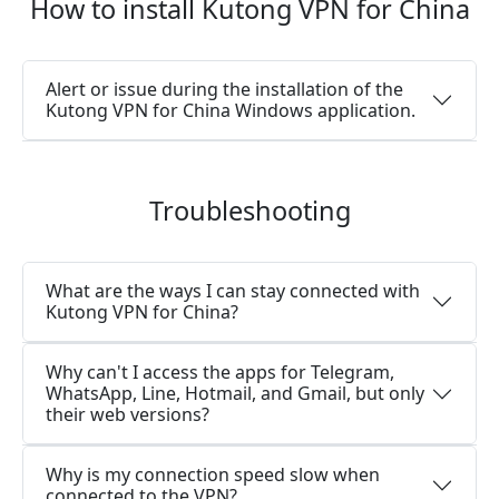
How to install Kutong VPN for China
Alert or issue during the installation of the
Kutong VPN for China Windows application.
Troubleshooting
What are the ways I can stay connected with
Kutong VPN for China?
Why can't I access the apps for Telegram,
WhatsApp, Line, Hotmail, and Gmail, but only
their web versions?
Why is my connection speed slow when
connected to the VPN?