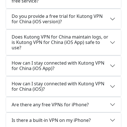
free service?
Do you provide a free trial for Kutong VPN
for China (iOS version)?
Does Kutong VPN for China maintain logs, or
is Kutong VPN for China (iOS App) safe to
use?
How can I stay connected with Kutong VPN
for China (iOS App)?
How can I stay connected with Kutong VPN
for China (iOS)?
Are there any free VPNs for iPhone?
Is there a built-in VPN on my iPhone?