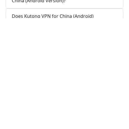
China (Android Version)?
Does Kutong VPN for China (Android)
maintain logs or is Kutong VPN for China
(Android) secure for use?
How do I stay connected with Kutong VPN
for China (Android App)?
How can I stay connected with Kutong VPN
for China (Android Version)?
Is a VPN app necessary for my Android
device?
What functions does a VPN app serve on
Android?