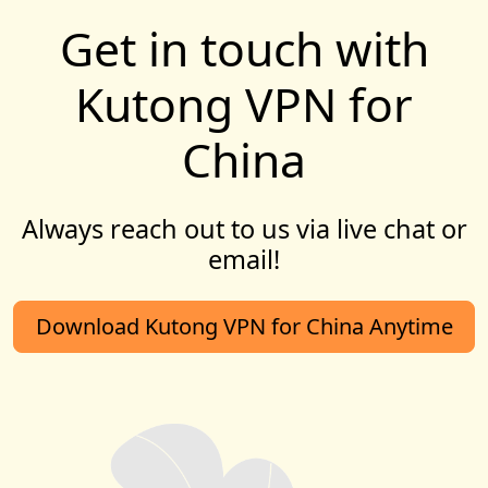
Get in touch with
Kutong VPN for
China
Always reach out to us via live chat or
email!
Download Kutong VPN for China Anytime