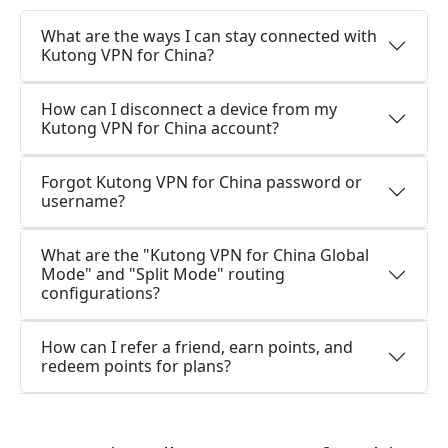
What are the ways I can stay connected with
Kutong VPN for China?
How can I disconnect a device from my
Kutong VPN for China account?
Forgot Kutong VPN for China password or
username?
What are the "Kutong VPN for China Global
Mode" and "Split Mode" routing
configurations?
How can I refer a friend, earn points, and
redeem points for plans?