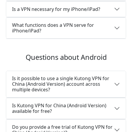
Is a VPN necessary for my iPhone/iPad?
What functions does a VPN serve for
iPhone/iPad?
Questions about Android
Is it possible to use a single Kutong VPN for
China (Android Version) account across
multiple devices?
Is Kutong VPN for China (Android Version)
available for free?
Do you provide a free trial of Kutong VPN for