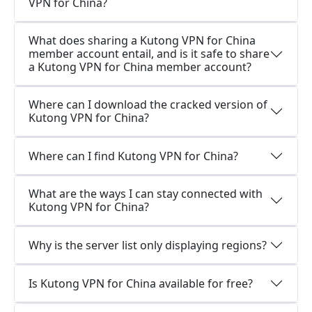
VPN for China?
What does sharing a Kutong VPN for China
member account entail, and is it safe to share
a Kutong VPN for China member account?
Where can I download the cracked version of
Kutong VPN for China?
Where can I find Kutong VPN for China?
What are the ways I can stay connected with
Kutong VPN for China?
Why is the server list only displaying regions?
Is Kutong VPN for China available for free?