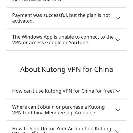
Payment was successful, but the plan is not
activated.
The Windows App is unable to connect to the
VPN or access Google or YouTube.
About Kutong VPN for China
How can I use Kutong VPN for China for free?
Where can I obtain or purchase a Kutong
VPN for China Membership Account?
How to Sign Up for Your Account on Kutong