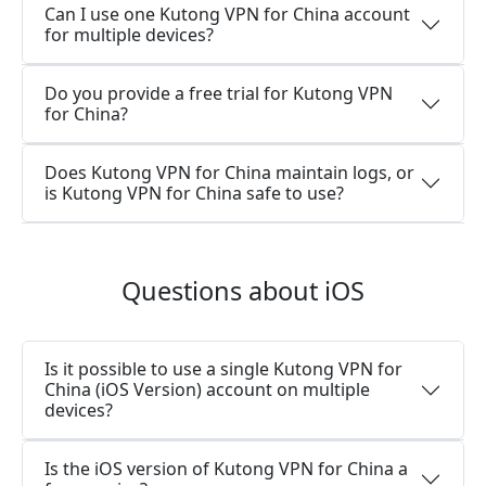
Can I use one Kutong VPN for China account
for multiple devices?
Do you provide a free trial for Kutong VPN
for China?
Does Kutong VPN for China maintain logs, or
is Kutong VPN for China safe to use?
Questions about iOS
Is it possible to use a single Kutong VPN for
China (iOS Version) account on multiple
devices?
Is the iOS version of Kutong VPN for China a