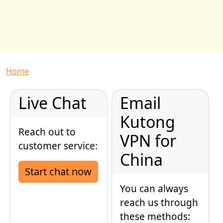
Breadcrumb
Home
Live Chat
Email
Kutong
Reach out to
VPN for
customer service:
China
Start chat now
You can always
reach us through
these methods: