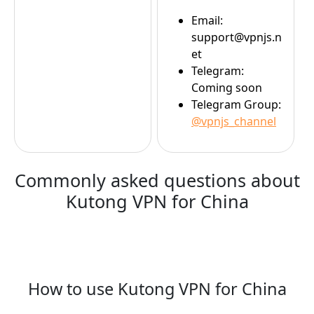
Email:
support@vpnjs.n
et
Telegram:
Coming soon
Telegram Group:
@vpnjs_channel
Commonly asked questions about
Kutong VPN for China
How to use Kutong VPN for China