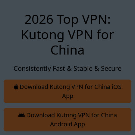
2026 Top VPN:
Kutong VPN for
China
Consistently Fast & Stable & Secure
Download Kutong VPN for China iOS
App
Download Kutong VPN for China
Android App