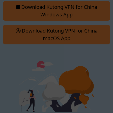
Download Kutong VPN for China
Windows App
Download Kutong VPN for China
macOS App