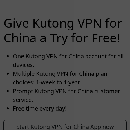
Give Kutong VPN for
China a Try for Free!
One Kutong VPN for China account for all
devices.
Multiple Kutong VPN for China plan
choices: 1-week to 1-year.
Prompt Kutong VPN for China customer
service.
Free time every day!
Start Kutong VPN for China App now