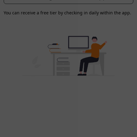
You can receive a free tier by checking in daily within the app.